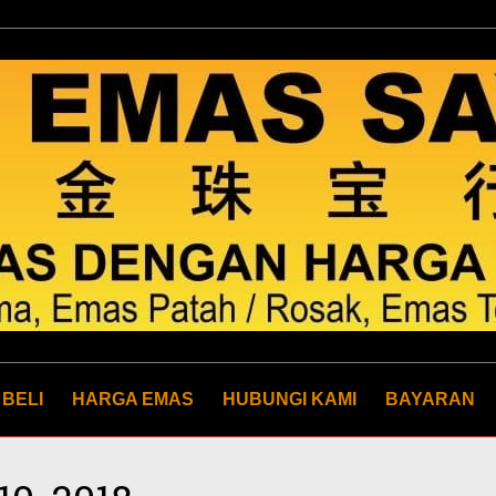
 BELI
HARGA EMAS
HUBUNGI KAMI
BAYARAN