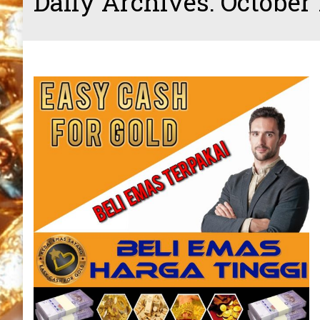
Daily Archives:
October 