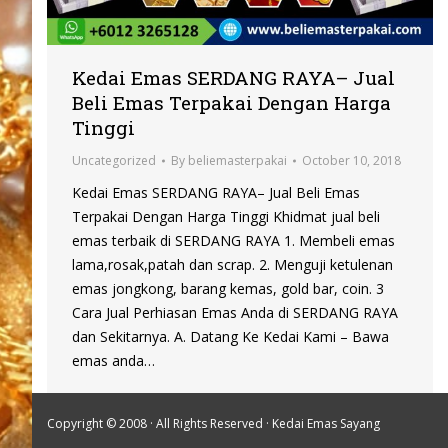
Kedai Emas SERDANG RAYA– Jual
Beli Emas Terpakai Dengan Harga
Tinggi
Uncategorized
By
beliemasterpakai
October 10, 2018
Kedai Emas SERDANG RAYA– Jual Beli Emas
Terpakai Dengan Harga Tinggi Khidmat jual beli
emas terbaik di SERDANG RAYA 1. Membeli emas
lama,rosak,patah dan scrap. 2. Menguji ketulenan
emas jongkong, barang kemas, gold bar, coin. 3
Cara Jual Perhiasan Emas Anda di SERDANG RAYA
dan Sekitarnya. A. Datang Ke Kedai Kami – Bawa
emas anda…
Copyright © 2008 · All Rights Reserved ·
Kedai Emas Sayang