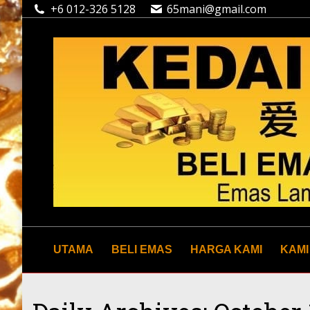
+6 012-326 5128
65mani@gmail.com
UTAMA
BELI EMAS
HARGA KAMI
KAMI