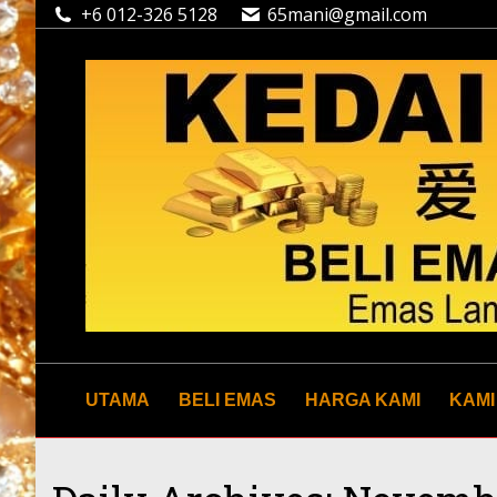
+6 012-326 5128
65mani@gmail.com
UTAMA
BELI EMAS
HARGA KAMI
KAMI