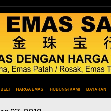
 BELI
HARGA EMAS
HUBUNGI KAMI
BAYARAN