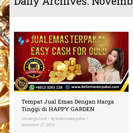
Daily Archives:
Novembe
Tempat Jual Emas Dengan Harga
Tinggi di HAPPY GARDEN
Uncategorized
By
beliemasterpakai
November 27, 2019